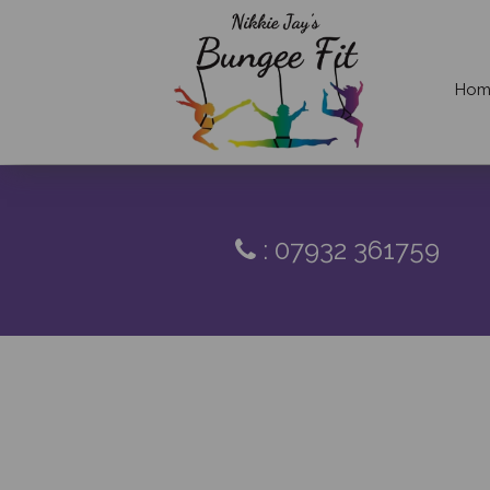
Hom
: 07932 361759