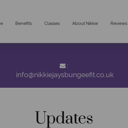
e
Benefits
Classes
About Nikkie
Reviews
:
info@nikkiejaysbungeefit.co.uk
Updates