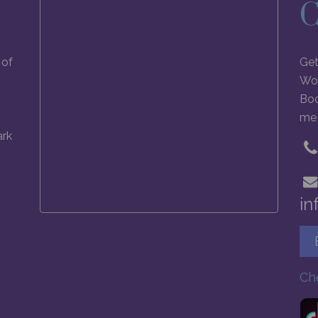
C
 of
Get
Wol
Boo
me 
ark
in
Ch