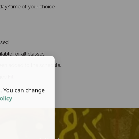
 day/time of your choice.
sed.
able for all classes.
en added to the schedule.
ee Fit.
s. You can change
olicy