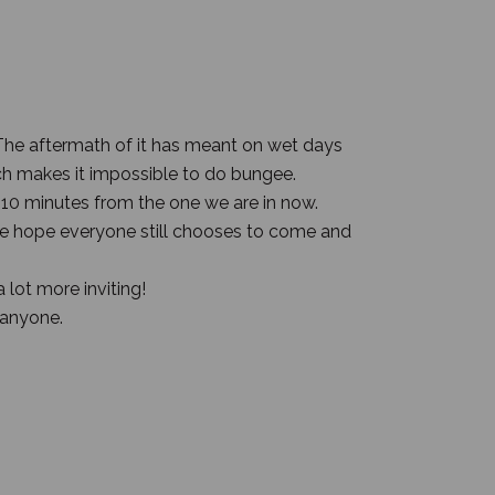
 The aftermath of it has meant on wet days
h makes it impossible to do bungee.
 10 minutes from the one we are in now.
 We hope everyone still chooses to come and
 lot more inviting!
 anyone.