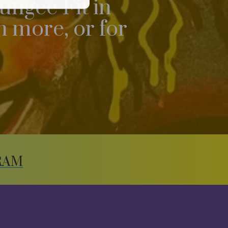
ungee Fit in
 more, or for
RAM