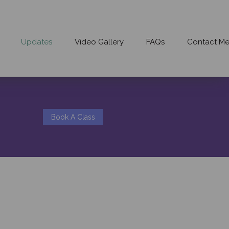
Updates
Video Gallery
FAQs
Contact M
Book A Class