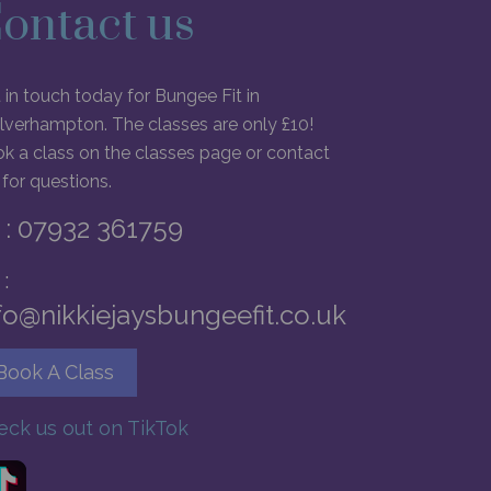
ontact us
 in touch today for Bungee Fit in
verhampton. The classes are only £10!
k a class on the classes page or contact
for questions.
: 07932 361759
:
fo@nikkiejaysbungeefit.co.uk
Book A Class
eck us out on TikTok