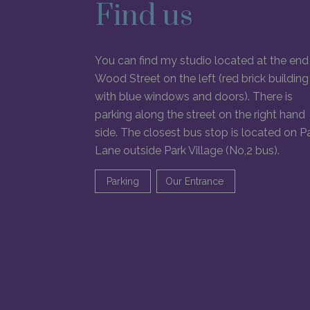
Find us
You can find my studio located at the end
Wood Street on the left (red brick building
with blue windows and doors). There is
parking along the street on the right hand
side. The closest bus stop is located on P
Lane outside Park Village (No,2 bus).
Parking
Our Entrance