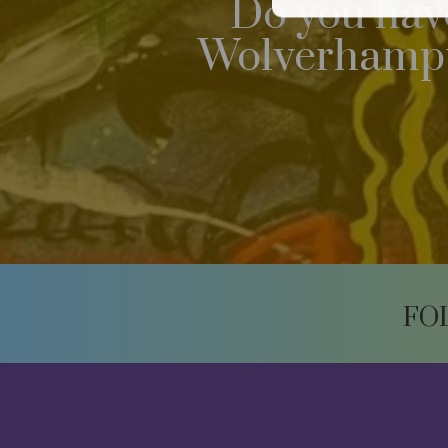
Do you have
Wolverhampto
FO