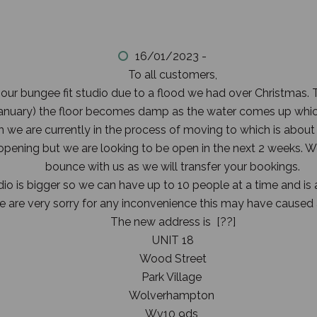
16/01/2023 -
To all customers,
 our bungee fit studio due to a flood we had over Christmas.
 January) the floor becomes damp as the water comes up whic
we are currently in the process of moving to which is about
eopening but we are looking to be open in the next 2 weeks.
bounce with us as we will transfer your bookings.
o is bigger so we can have up to 10 people at a time and is a
 are very sorry for any inconvenience this may have caused
The new address is [??]
UNIT 18
Wood Street
Park Village
Wolverhampton
Wv10 9ds