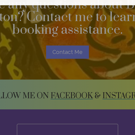
 any questions about B
n? Contact me to learn
booking assistance.
Contact Me
LLOW ME ON
FACEBOOK
&
INSTAG