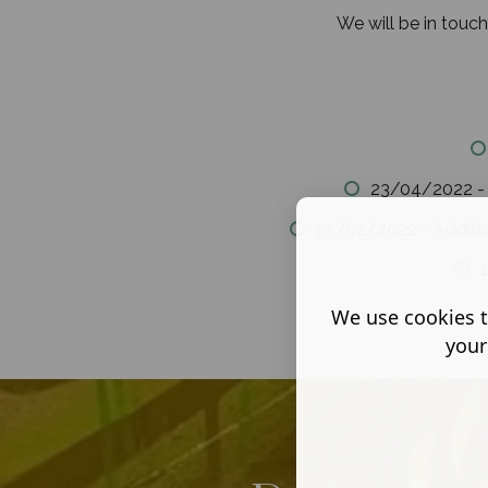
We will be in touc
23/04/2022 - C
25/02/2022 - Additi
1
We use cookies t
your