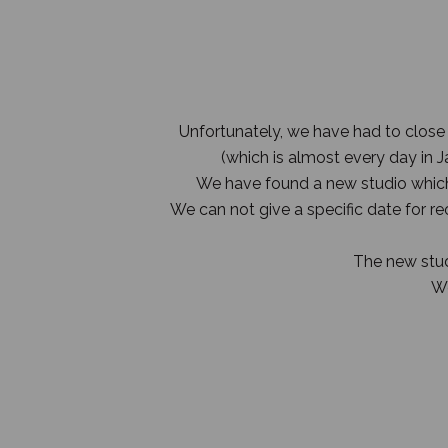
Unfortunately, we have had to close
(which is almost every day in
We have found a new studio which 
We can not give a specific date for r
The new studi
We