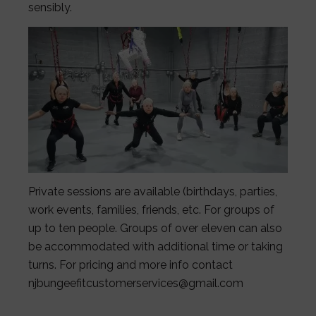
sensibly.
Private sessions are available (birthdays, parties,
work events, families, friends, etc. For groups of
up to ten people. Groups of over eleven can also
be accommodated with additional time or taking
turns. For pricing and more info contact
njbungeefitcustomerservices@gmail.com