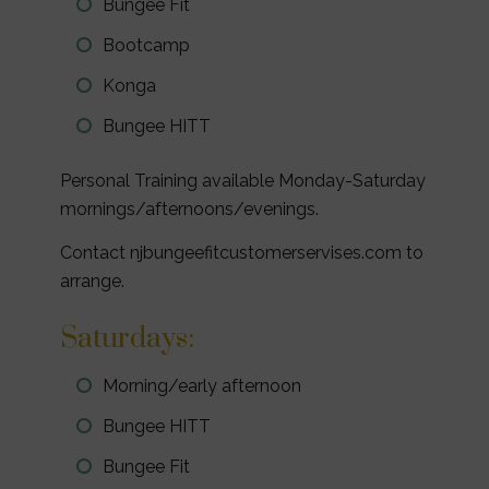
Bungee Fit
Bootcamp
Konga
Bungee HITT
Personal Training available Monday-Saturday
mornings/afternoons/evenings.
Contact njbungeefitcustomerservises.com to
arrange.
Saturdays:
Morning/early afternoon
Bungee HITT
Bungee Fit