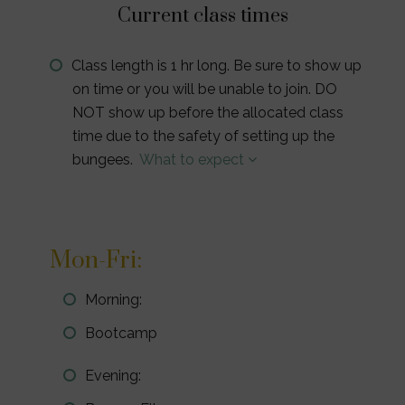
Current class times
Class length is 1 hr long. Be sure to show up
on time or you will be unable to join. DO
NOT show up before the allocated class
time due to the safety of setting up the
bungees.
What to expect
Mon-Fri:
Morning:
Bootcamp
Evening: