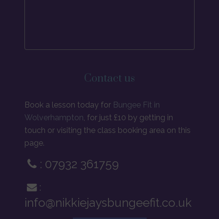
Contact us
Book a lesson today for
Bungee Fit in
Wolverhampton
, for just £10 by getting in
touch or visiting the class booking area on this
page.
: 07932 361759
:
info@nikkiejaysbungeefit.co.uk