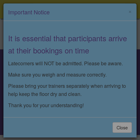
Menu
×
Important Notice
It is essential that participants arrive
at their bookings on time
Latecomers will NOT be admitted. Please be aware.
: 07932 361759
Make sure you weigh and measure correctly.
Please bring your trainers separately when arriving to
:
help keep the floor dry and clean.
info@nikkiejaysbungeefit.co.uk
Thank you for your understanding!
Book A Class
Close