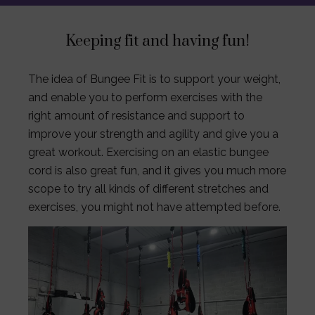
Keeping fit and having fun!
The idea of Bungee Fit is to support your weight,
and enable you to perform exercises with the
right amount of resistance and support to
improve your strength and agility and give you a
great workout. Exercising on an elastic bungee
cord is also great fun, and it gives you much more
scope to try all kinds of different stretches and
exercises, you might not have attempted before.