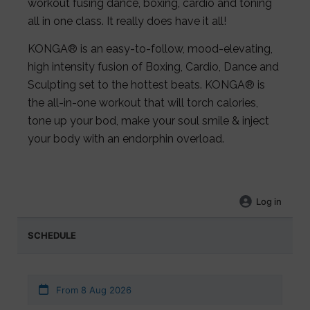
workout fusing dance, boxing, cardio and toning
all in one class. It really does have it all!
KONGA® is an easy-to-follow, mood-elevating,
high intensity fusion of Boxing, Cardio, Dance and
Sculpting set to the hottest beats. KONGA® is
the all-in-one workout that will torch calories,
tone up your bod, make your soul smile & inject
your body with an endorphin overload.