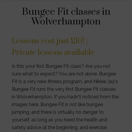
Bungee Fit classes in
Wolverhampton
Lessons cost just £10! |
Private lessons available
Is this your first Bungee Fit class? Are you not
sure what to expect? You are not alone. Bungee
Fit is a very new fitness program, and Nikkie Jay's
Bungee Fit runs the very first Bungee Fit classes
in Wolverhampton. If you hadn't noticed from the
images here, Bungee Fit is not like bungee
jumping, and there is virtually no danger to
yourself, as long as you heed the health and
safety advice at the beginning, and exercise