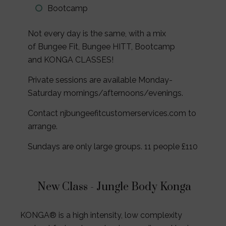
Bootcamp
Not every day is the same, with a mix
of Bungee Fit, Bungee HITT, Bootcamp
and KONGA CLASSES!
Private sessions are available Monday-
Saturday mornings/afternoons/evenings.
Contact njbungeefitcustomerservices.com to
arrange.
Sundays are only large groups. 11 people £110
New Class -
Jungle Body Konga
KONGA® is a high intensity, low complexity