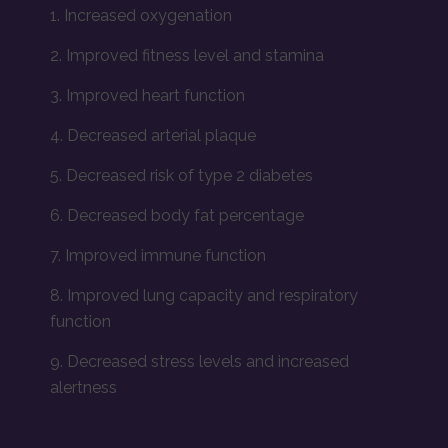
1. Increased oxygenation
2. Improved fitness level and stamina
3. Improved heart function
4. Decreased arterial plaque
5. Decreased risk of type 2 diabetes
6. Decreased body fat percentage
7. Improved immune function
8. Improved lung capacity and respiratory
function
9. Decreased stress levels and increased
alertness