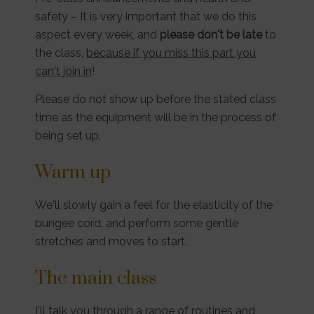
safety – It is very important that we do this
aspect every week, and
please don't be late
to
the class,
because if you miss this part you
can't join in
!
Please do not show up before the stated class
time as the equipment will be in the process of
being set up,
Warm up
We'll slowly gain a feel for the elasticity of the
bungee cord, and perform some gentle
stretches and moves to start.
The main class
I'll talk you through a range of routines and