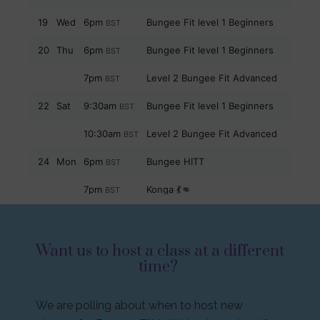
Want us to host a class at a different
time?
We are polling about when to host new