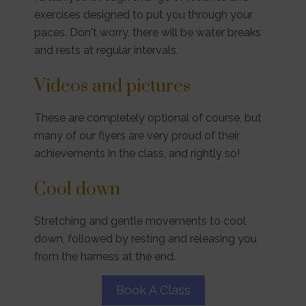
exercises designed to put you through your
paces. Don't worry, there will be water breaks
and rests at regular intervals.
Videos and pictures
These are completely optional of course, but
many of our flyers are very proud of their
achievements in the class, and rightly so!
Cool down
Stretching and gentle movements to cool
down, followed by resting and releasing you
from the harness at the end.
Book A Class