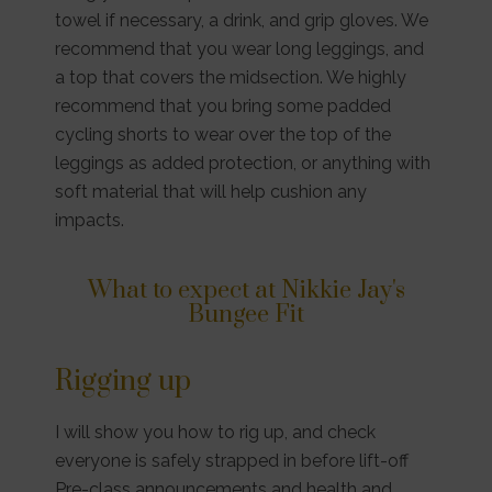
towel if necessary, a drink, and grip gloves. We
recommend that you wear long leggings, and
a top that covers the midsection. We highly
recommend that you bring some padded
cycling shorts to wear over the top of the
leggings as added protection, or anything with
soft material that will help cushion any
impacts.
What to expect at Nikkie Jay's
Bungee Fit
Rigging up
I will show you how to rig up, and check
everyone is safely strapped in before lift-off
Pre-class announcements and health and