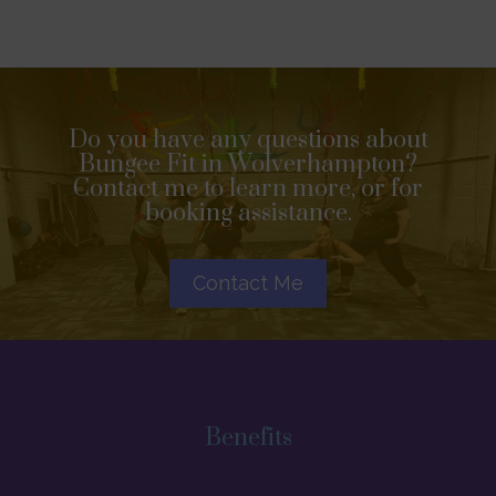
Do you have any questions about
Bungee Fit in Wolverhampton?
Contact me to learn more, or for
booking assistance.
Contact Me
Benefits