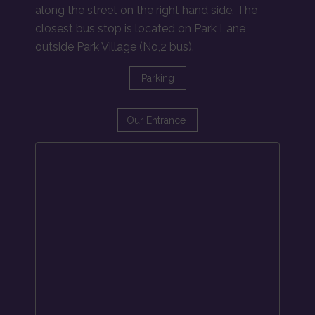
along the street on the right hand side. The
closest bus stop is located on Park Lane
outside Park Village (No,2 bus).
Parking
Our Entrance