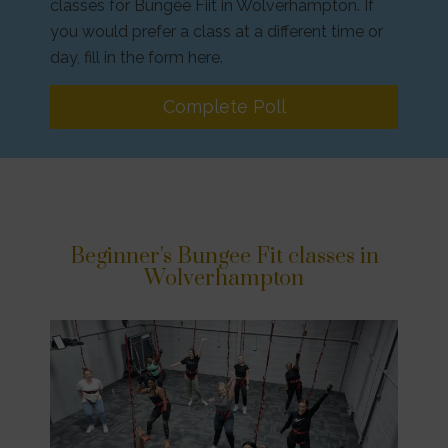
classes for Bungee Fiit in Wolverhampton. If
you would prefer a class at a different time or
day, fill in the form here.
Complete Poll
Beginner's Bungee Fit classes in
Wolverhampton