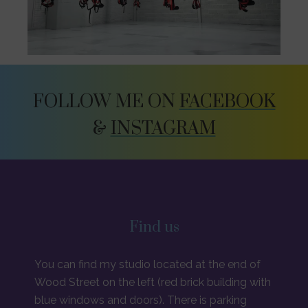
FOLLOW ME ON
FACEBOOK
&
INSTAGRAM
Find us
You can find my studio located at the end of
Wood Street on the left (red brick building with
blue windows and doors). There is parking